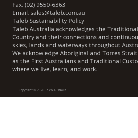
Fax: (02) 9550-6363
Email:
sales@taleb.com.au
Taleb Sustainability Policy
Taleb Australia acknowledges the Traditional
Country and their connections and continuou
skies, lands and waterways throughout Austra
We acknowledge Aboriginal and Torres Strait
as the First Australians and Traditional Cust
where we live, learn, and work.
Copyright © 2026 Taleb Australia