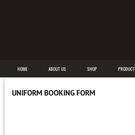
HOME
ABOUT US
SHOP
PRODUCT
UNIFORM BOOKING FORM