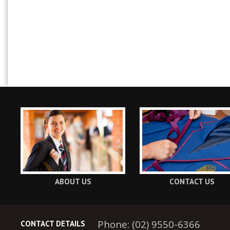
ABOUT US
CONTACT US
Phone: (02) 9550-6366
CONTACT DETAILS