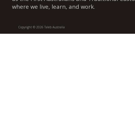
where we live, learn, and work.
Copyright © 2026 Taleb Australia