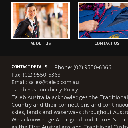
ABOUT US
CONTACT US
Phone: (02) 9550-6366
CONTACT DETAILS
Fax: (02) 9550-6363
Email:
sales@taleb.com.au
Taleb Sustainability Policy
Taleb Australia acknowledges the Traditional
Country and their connections and continuou
skies, lands and waterways throughout Austra
We acknowledge Aboriginal and Torres Strait
as the First Australians and Traditional Cust