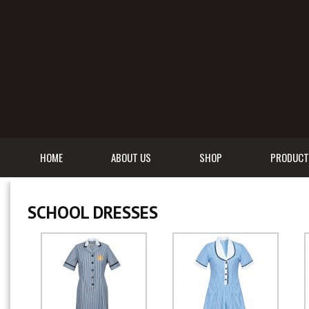
HOME
ABOUT US
SHOP
PRODUCT
SCHOOL DRESSES