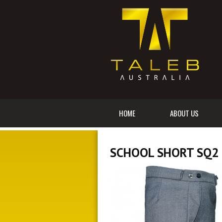
HOME
ABOUT US
SCHOOL SHORT SQ2