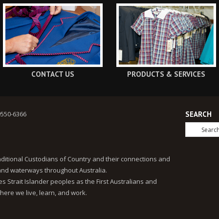
CONTACT US
PRODUCTS & SERVICES
9550-6366
SEARCH
ditional Custodians of Country and their connections and
 and waterways throughout Australia.
 Strait Islander peoples as the First Australians and
here we live, learn, and work.