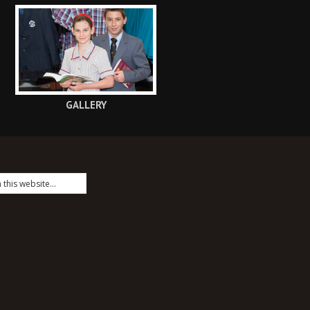
GALLERY