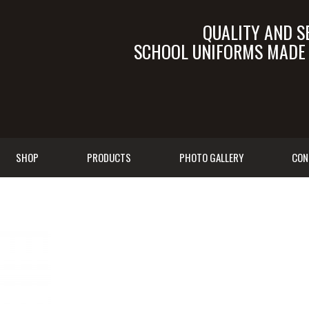
QUALITY AND S
SCHOOL UNIFORMS MADE I
SALES@TALEB.C
SHOP
PRODUCTS
PHOTO GALLERY
CON