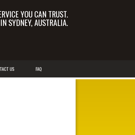
ERVICE YOU CAN TRUST.
N SYDNEY, AUSTRALIA.
OM.AU
02 9550 6366
TACT US
FAQ