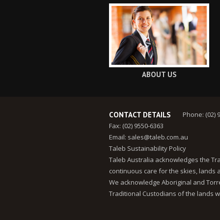
ABOUT US
CONTACT DETAILS
Phone: (02) 
Fax: (02) 9550-6363
Email:
sales@taleb.com.au
Taleb Sustainability Policy
Taleb Australia acknowledges the Tra
continuous care for the skies, lands
We acknowledge Aboriginal and Torres
Traditional Custodians of the lands w