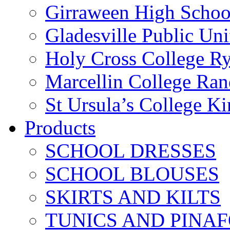
Girraween High Schoo
Gladesville Public Un
Holy Cross College R
Marcellin College Ra
St Ursula’s College K
Products
SCHOOL DRESSES
SCHOOL BLOUSES
SKIRTS AND KILTS
TUNICS AND PINA