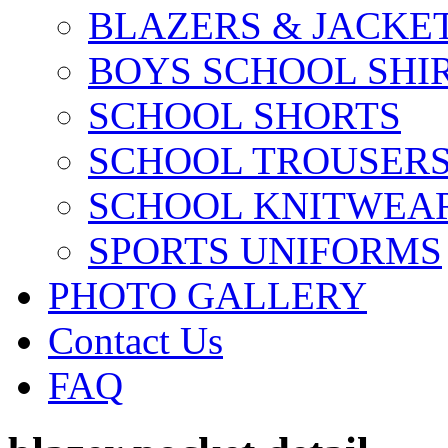
BLAZERS & JACKE
BOYS SCHOOL SHI
SCHOOL SHORTS
SCHOOL TROUSER
SCHOOL KNITWEA
SPORTS UNIFORMS
PHOTO GALLERY
Contact Us
FAQ