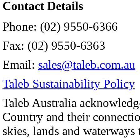
Contact Details
Phone: (02) 9550-6366
Fax: (02) 9550-6363
Email:
sales@taleb.com.au
Taleb Sustainability Policy
Taleb Australia acknowledge
Country and their connectio
skies, lands and waterways 