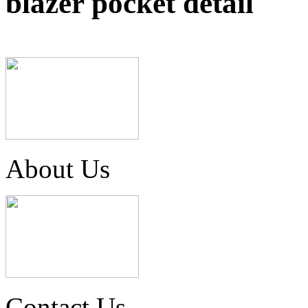
blazer pocket detail
About Us
Contact Us