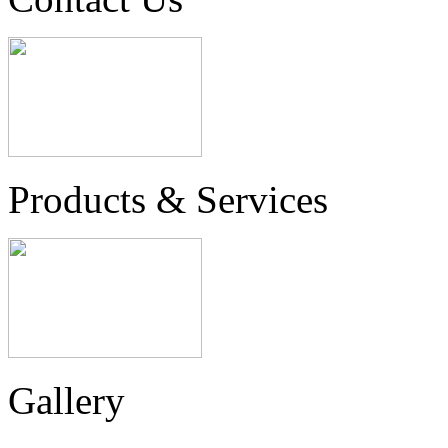
Products & Services
Gallery