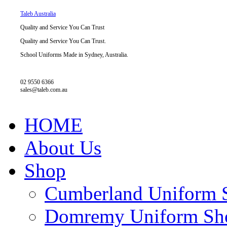
Taleb Australia
Quality and Service You Can Trust
Quality and Service You Can Trust.
School Uniforms Made in Sydney, Australia.
02 9550 6366
sales@taleb.com.au
HOME
About Us
Shop
Cumberland Uniform 
Domremy Uniform Sh