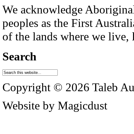
We acknowledge Aboriginal 
peoples as the First Austral
of the lands where we live, 
Search
Copyright © 2026 Taleb Aus
Website by Magicdust