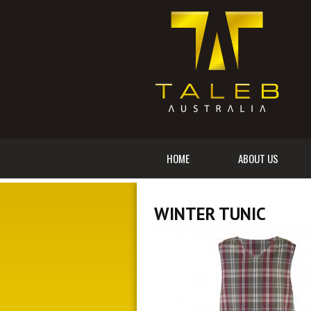
HOME
ABOUT US
WINTER TUNIC