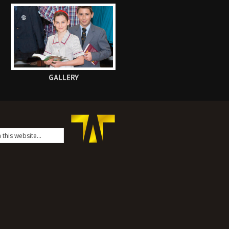
GALLERY