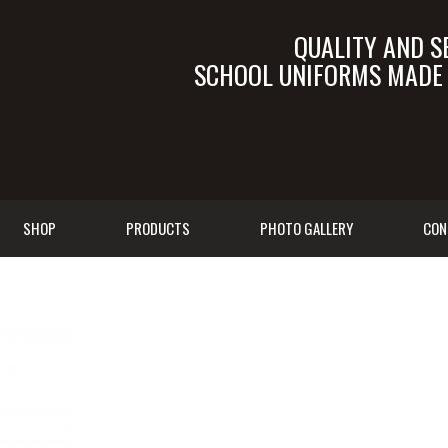
QUALITY AND S
SCHOOL UNIFORMS MADE I
SALES@TALEB.C
SHOP
PRODUCTS
PHOTO GALLERY
CON