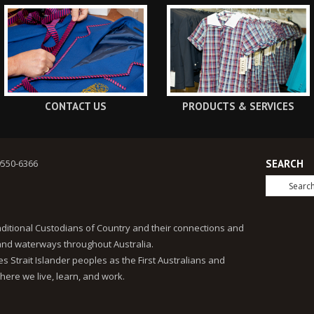
CONTACT US
PRODUCTS & SERVICES
9550-6366
SEARCH
ditional Custodians of Country and their connections and
 and waterways throughout Australia.
 Strait Islander peoples as the First Australians and
here we live, learn, and work.