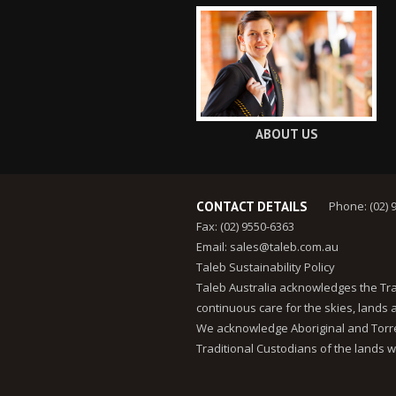
ABOUT US
CONTACT DETAILS
Phone: (02) 
Fax: (02) 9550-6363
Email:
sales@taleb.com.au
Taleb Sustainability Policy
Taleb Australia acknowledges the Tra
continuous care for the skies, lands
We acknowledge Aboriginal and Torres
Traditional Custodians of the lands w