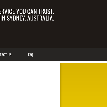
ERVICE YOU CAN TRUST.
N SYDNEY, AUSTRALIA.
OM.AU
02 9550 6366
TACT US
FAQ