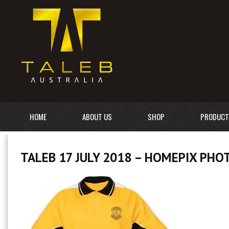
HOME
ABOUT US
SHOP
PRODUCT
TALEB 17 JULY 2018 – HOMEPIX PH