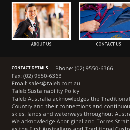
ABOUT US
CONTACT US
Phone: (02) 9550-6366
CONTACT DETAILS
Fax: (02) 9550-6363
Email:
sales@taleb.com.au
Taleb Sustainability Policy
Taleb Australia acknowledges the Traditional
Country and their connections and continuou
skies, lands and waterways throughout Austra
We acknowledge Aboriginal and Torres Strait
as the First Australians and Traditional Cust