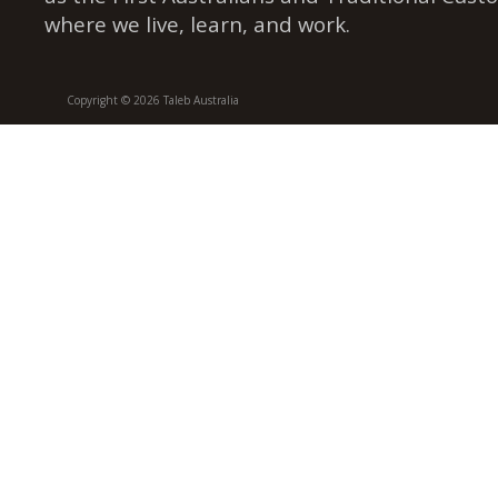
where we live, learn, and work.
Copyright © 2026 Taleb Australia