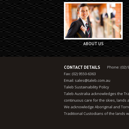
ABOUT US
CONTACT DETAILS
Phone: (02) 
Fax: (02) 9550-6363
Email:
sales@taleb.com.au
Taleb Sustainability Policy
Taleb Australia acknowledges the Tra
continuous care for the skies, lands
We acknowledge Aboriginal and Torres
Traditional Custodians of the lands w