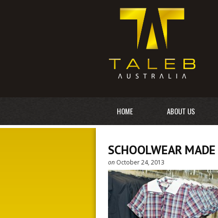
HOME
ABOUT US
SCHOOLWEAR MADE 
on
October 24, 2013