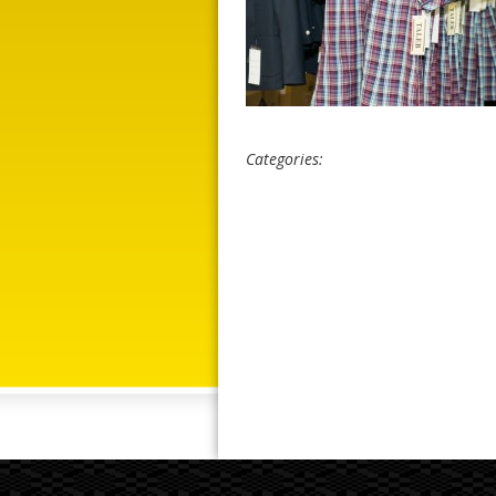
Categories: