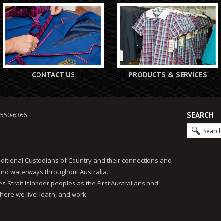
CONTACT US
PRODUCTS & SERVICES
9550-6366
SEARCH
ditional Custodians of Country and their connections and
 and waterways throughout Australia.
 Strait Islander peoples as the First Australians and
here we live, learn, and work.