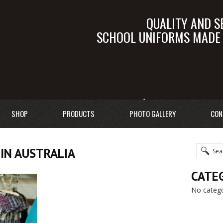
QUALITY AND S
SCHOOL UNIFORMS MADE I
SALES@TALEB.C
SHOP
PRODUCTS
PHOTO GALLERY
CON
IN AUSTRALIA
CATE
No catego