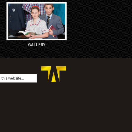
GALLERY