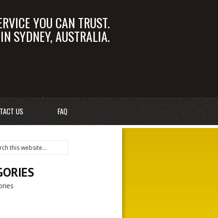
ERVICE YOU CAN TRUST.
N SYDNEY, AUSTRALIA.
OM.AU
02 9550 6366
TACT US
FAQ
GORIES
ries