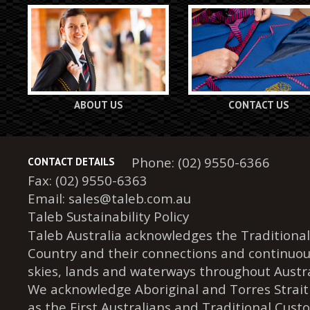
ABOUT US
CONTACT US
Phone: (02) 9550-6366
CONTACT DETAILS
Fax: (02) 9550-6363
Email:
sales@taleb.com.au
Taleb Sustainability Policy
Taleb Australia acknowledges the Traditional
Country and their connections and continuou
skies, lands and waterways throughout Austra
We acknowledge Aboriginal and Torres Strait
as the First Australians and Traditional Cust