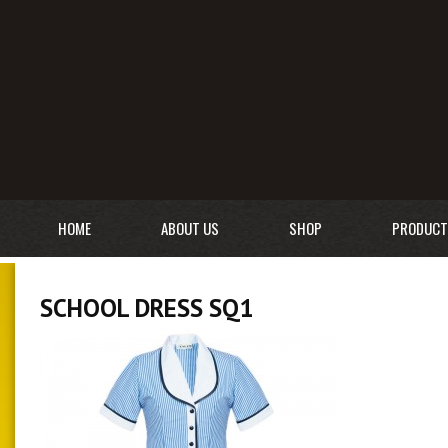
HOME
ABOUT US
SHOP
PRODUCT
SCHOOL DRESS SQ1