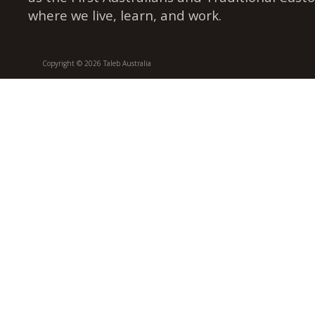
where we live, learn, and work.
Copyright © 2026 Taleb Australia