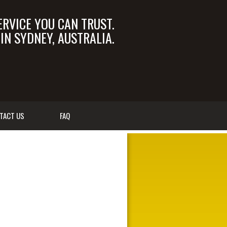
ERVICE YOU CAN TRUST.
N SYDNEY, AUSTRALIA.
OM.AU
02 9550 6366
TACT US
FAQ