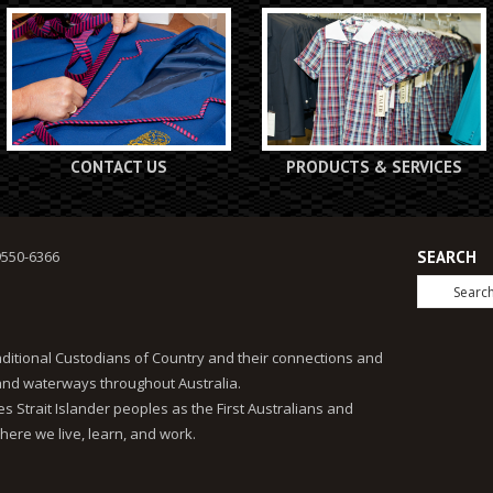
CONTACT US
PRODUCTS & SERVICES
9550-6366
SEARCH
ditional Custodians of Country and their connections and
 and waterways throughout Australia.
 Strait Islander peoples as the First Australians and
here we live, learn, and work.