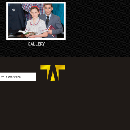
GALLERY