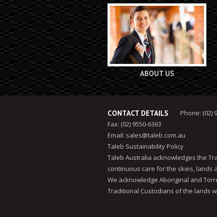
ABOUT US
CONTACT DETAILS
Phone: (02) 
Fax: (02) 9550-6363
Email:
sales@taleb.com.au
Taleb Sustainability Policy
Taleb Australia acknowledges the Tra
continuous care for the skies, lands
We acknowledge Aboriginal and Torres
Traditional Custodians of the lands w