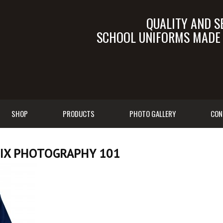
QUALITY AND S
SCHOOL UNIFORMS MADE I
SALES@TALEB.C
SHOP
PRODUCTS
PHOTO GALLERY
CON
PIX PHOTOGRAPHY 101