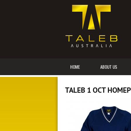
HOME
ABOUT US
TALEB 1 OCT HOME